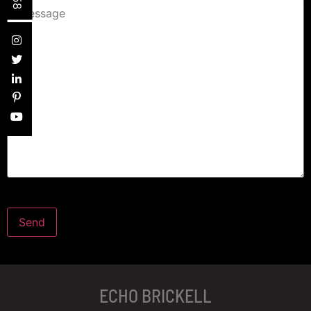
ECHO BRICKELL