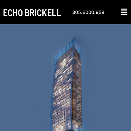
ECHO BRICKELL
305.6000.958