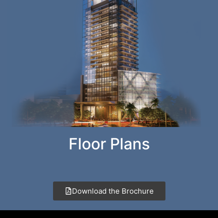
Floor Plans
Download the Brochure