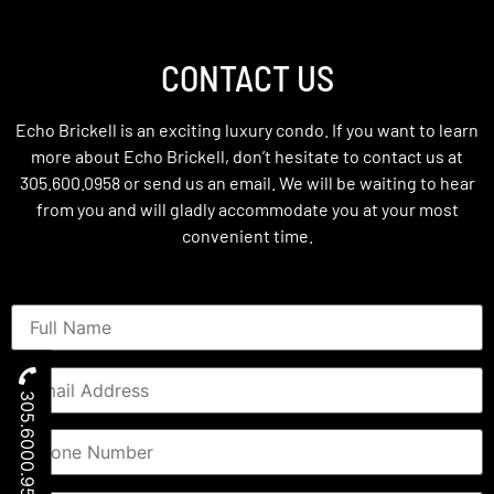
CONTACT US
Echo Brickell is an exciting luxury condo. If you want to learn
more about Echo Brickell, don’t hesitate to contact us at
305.600.0958 or send us an email. We will be waiting to hear
from you and will gladly accommodate you at your most
convenient time.
305.6000.958