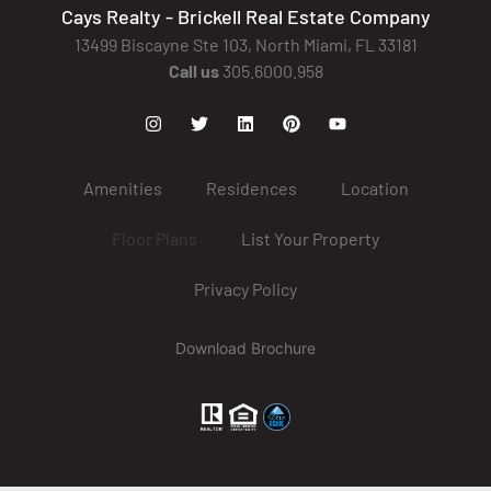
Cays Realty - Brickell Real Estate Company
13499 Biscayne Ste 103, North Miami, FL 33181
Call us
305.6000.958
Amenities
Residences
Location
Floor Plans
List Your Property
Privacy Policy
Download Brochure