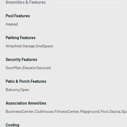
Amenities & Features
Pool Features
Heated
Parking Features
Attached,Garage,OneSpace
Security Features
DoorMan,ElevatorSecured
Patio & Porch Features
Balcony,Open
Association Amenities
BusinessCenter,Clubhouse,FitnessCenter,Playground,Pool,Sauna,Sp
Cooling