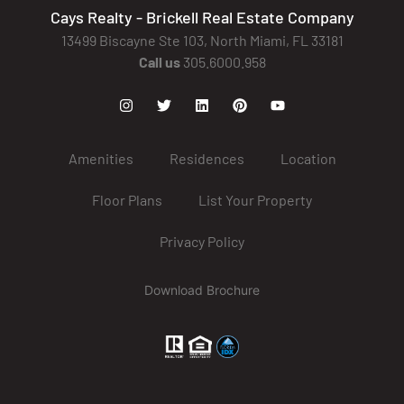
Cays Realty - Brickell Real Estate Company
13499 Biscayne Ste 103, North Miami, FL 33181
Call us
305.6000.958
Amenities
Residences
Location
Floor Plans
List Your Property
Privacy Policy
Download Brochure