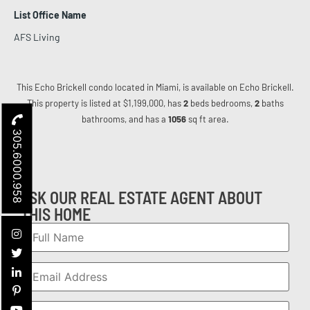
List Office Name
AFS Living
This Echo Brickell condo located in Miami, is available on Echo Brickell.
This property is listed at $1,199,000, has
2
beds
bedrooms,
2
baths
bathrooms, and has a
1056
sq ft
area.
305.6000.958
ASK OUR REAL ESTATE AGENT ABOUT
THIS HOME