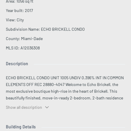
Area
:
1056
sq ft
Year built
:
2017
View
:
City
Subdivision Name
:
ECHO BRICKELL CONDO
County
:
Miami-Dade
MLS ID
:
A12036308
Description
ECHO BRICKELL CONDO UNIT 1005 UNDIV 0.396% INT IN COMMON
ELEMENTS OFF REC 28880-4047 Welcome to Echo Brickell, the
most exclusive boutique high-rise in the heart of Brickell. This
beautifully finished, move-in-ready 2-bedroom, 2-bath residence
features honed Vena Grigio Italian marble throughout, with roller
Show all description
shades, electric blackout, and custom Califo closets in every room.
The dark-stone designer kitchen is appointed with top-of-the-line
Wolf and Bosch appliances and opens to a private balcony with a
Building Details