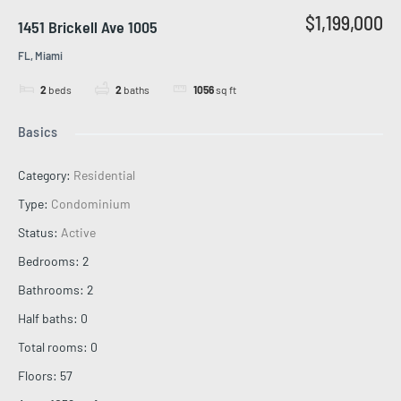
$1,199,000
1451 Brickell Ave 1005
FL, Miami
2
beds
2
baths
1056
sq ft
Basics
Category
:
Residential
Type
:
Condominium
Status
:
Active
Bedrooms
:
2
Bathrooms
:
2
Half baths
:
0
Total rooms
:
0
Floors
:
57