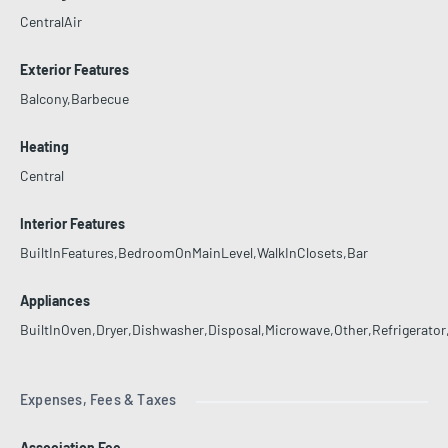
CentralAir
Exterior Features
Balcony,Barbecue
Heating
Central
Interior Features
BuiltInFeatures,BedroomOnMainLevel,WalkInClosets,Bar
Appliances
BuiltInOven,Dryer,Dishwasher,Disposal,Microwave,Other,Refrigerato
Expenses, Fees & Taxes
Association Fee