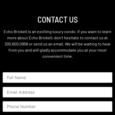
CONTACT US
Echo Brickell is an exciting luxury condo. If you want to learn
more about Echo Brickell, don’t hesitate to contact us at
305.600.0958 or send us an email. We will be waiting to hear
from you and will gladly accommodate you at your most
convenient time.