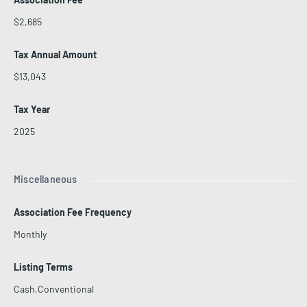
$2,685
Tax Annual Amount
$13,043
Tax Year
2025
Miscellaneous
Association Fee Frequency
Monthly
Listing Terms
Cash,Conventional