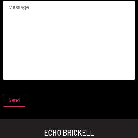
ECHO BRICKELL