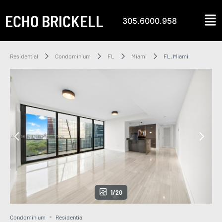
ECHO BRICKELL
305.6000.958
Residential
Condominium
FL
Miami
FL, Miami
1/20
Condominium
Residential