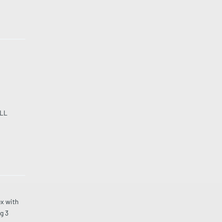
LL
x with
g 3