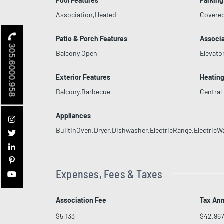
Pool Features
Parking
Association,Heated
Covere
Patio & Porch Features
Associa
305.6000.958
Balcony,Open
Elevato
Exterior Features
Heatin
Balcony,Barbecue
Central
Appliances
BuiltInOven,Dryer,Dishwasher,ElectricRange,ElectricW
Expenses, Fees & Taxes
Association Fee
Tax An
$5,133
$42,96