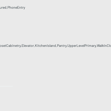
ured,PhoneEntry
etCabinetry,Elevator,KitchenIsland,Pantry,UpperLevelPrimary,WalkInCl