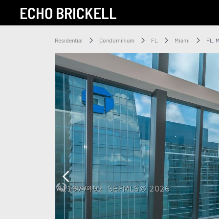
ECHO BRICKELL
Residential
Condominium
FL
Miami
FL, 