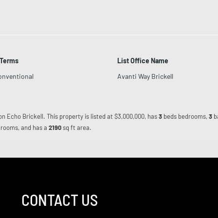
 Terms
List Office Name
onventional
Avanti Way Brickell
on Echo Brickell. This property is listed at $3,000,000, has
3
beds
bedrooms,
3
b
rooms, and has a
2190
sq ft
area.
CONTACT US