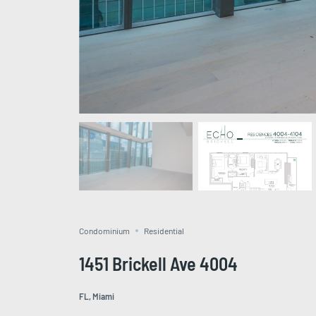
Condominium
Residential
1451 Brickell Ave 4004
FL, Miami