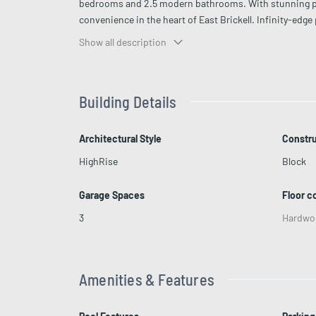
bedrooms and 2.5 modern bathrooms. With stunning pan
convenience in the heart of East Brickell. Infinity-edg
service for seamless living Fully equipped, state-of-the
Show all description
pet walker Walking distance to top shopping, dining, a
Building Details
Architectural Style
Constru
HighRise
Block
Garage Spaces
Floor c
3
Hardwo
Amenities & Features