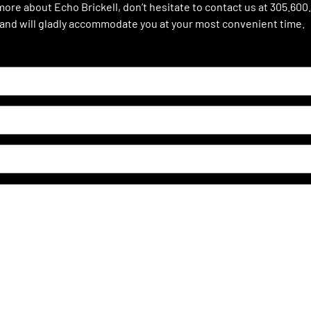
 more about Echo Brickell, don’t hesitate to contact us at 305.600
 and will gladly accommodate you at your most convenient time.