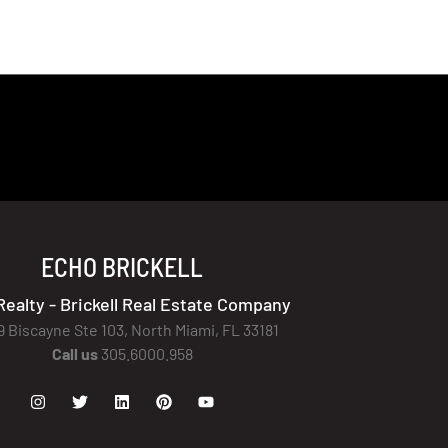
ECHO BRICKELL
Realty - Brickell Real Estate Company
9 Biscayne Ste 103, North Miami, FL 33181
Call us
305.6000.958