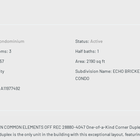
ondominium
Status
:
Active
oms
:
3
Half baths
:
1
57
Area
:
2190
sq ft
ity
Subdivision Name
:
ECHO BRICKE
CONDO
A11977492
IN COMMON ELEMENTS OFF REC 28880-4047 One-of-a-Kind Corner Duple
plex is the only unit in the building with this exceptional layout, featurin