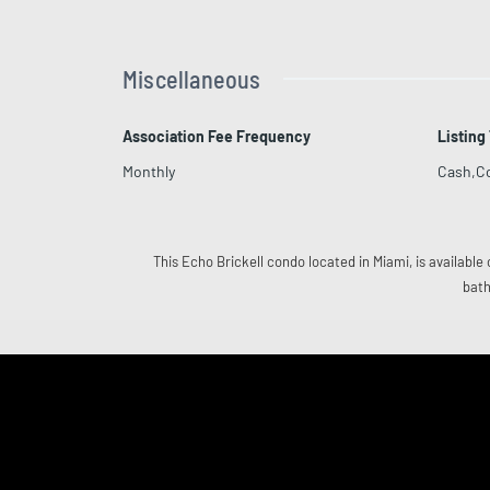
Miscellaneous
Association Fee Frequency
Listing
Monthly
Cash,C
This Echo Brickell condo located in Miami, is available 
bath