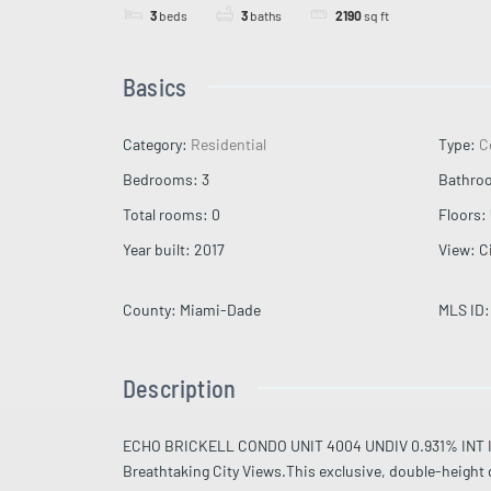
3
beds
3
baths
2190
sq ft
Basics
Category
:
Residential
Type
:
C
Bedrooms
:
3
Bathro
Total rooms
:
0
Floors
:
Year built
:
2017
View
:
C
County
:
Miami-Dade
MLS ID
:
Description
ECHO BRICKELL CONDO UNIT 4004 UNDIV 0.931% INT 
Breathtaking City Views.This exclusive, double-height du