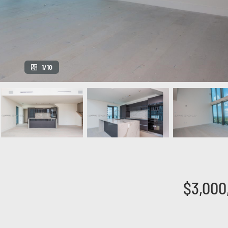
1/10
$3,000