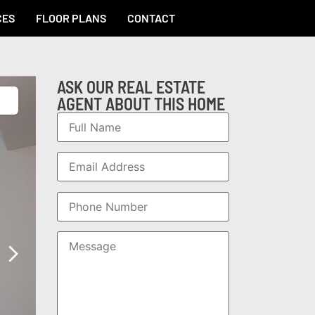
CES
FLOOR PLANS
CONTACT
ASK OUR REAL ESTATE
AGENT ABOUT THIS HOME