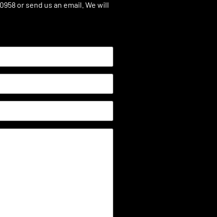
.0958 or send us an email. We will