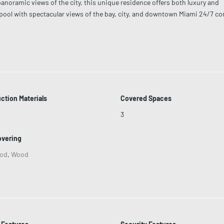
oramic views of the city, this unique residence offers both luxury and
e pool with spectacular views of the bay, city, and downtown Miami 24/7 co
-art fitness center Valet parking and dedicated security Pet-friendly with 
nd entertainment options.
ction Materials
Covered Spaces
3
overing
od
,
Wood