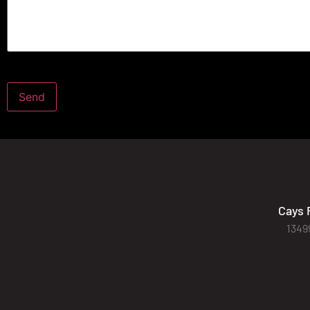
Cays 
1349