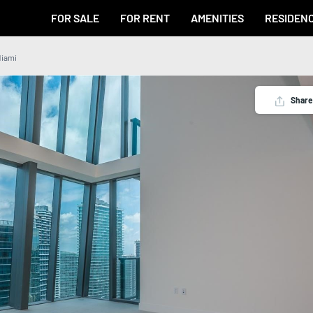
FOR SALE
FOR RENT
AMENITIES
RESIDEN
Miami
Share