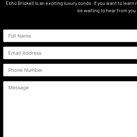
Echo Brickell is an exciting luxury condo. If you want to learn
be waiting to hear from you