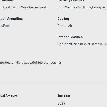
 Features
Security Features
d,Guest,TwoOrMoreSpaces,Valet
DoorMan,KeyCardEntry,LobbySec
tion Amenities
Cooling
rs,Pool
CentralAir
g
Interior Features
BedroomOnMainLevel,Bathtub,Clos
aterHeater,Microwave,Refrigerator,Washer
nual Amount
Tax Year
7
2025