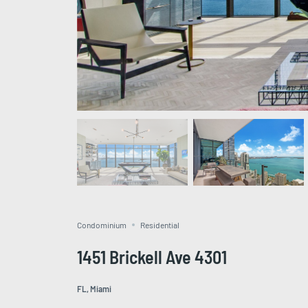
Condominium
Residential
1451 Brickell Ave 4301
FL, Miami