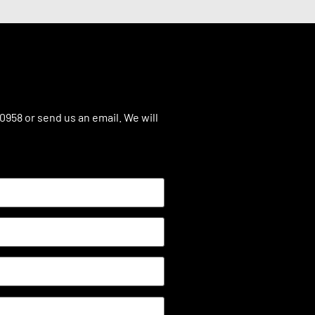
.0958 or send us an email. We will