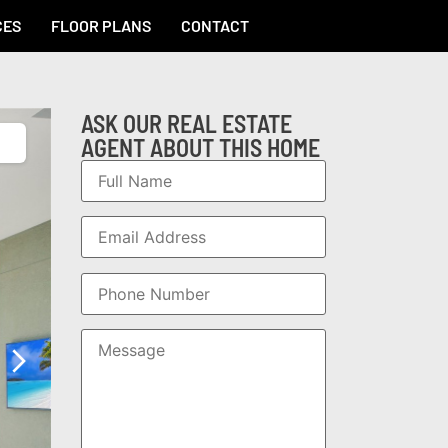
CES
FLOOR PLANS
CONTACT
ASK OUR REAL ESTATE
AGENT ABOUT THIS HOME