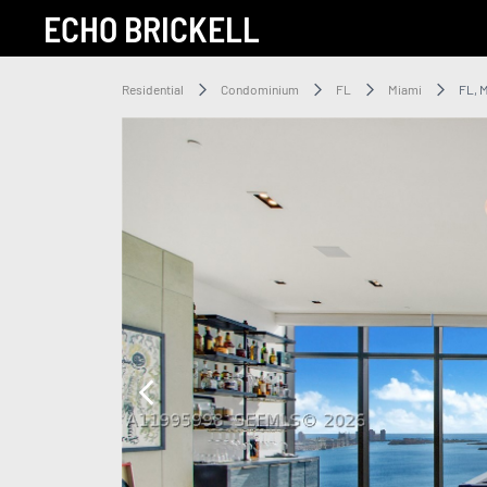
ECHO BRICKELL
Residential
Condominium
FL
Miami
FL, 