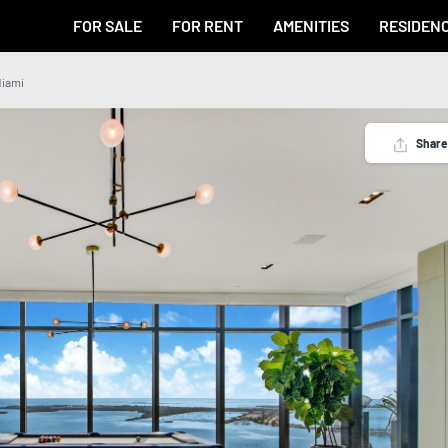
FOR SALE
FOR RENT
AMENITIES
RESIDEN
Miami
Share