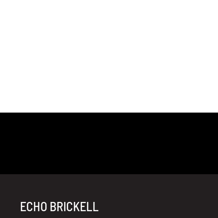
ECHO BRICKELL