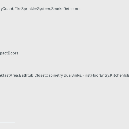
tyGuard,FireSprinklerSystem,SmokeDetectors
mpactDoors
akfastArea,Bathtub,ClosetCabinetry,DualSinks,FirstFloorEntry,KitchenI