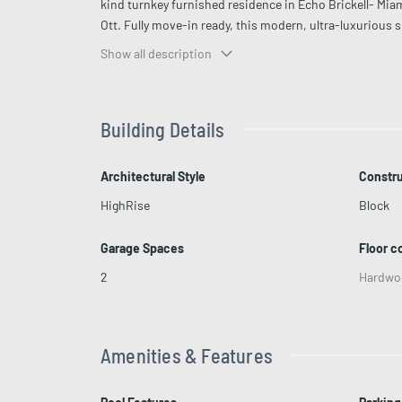
kind turnkey furnished residence in Echo Brickell- Mia
Ott. Fully move-in ready, this modern, ultra-luxurious 
Custom-designed and fully furnished with Italkraft ca
Show all description
the residence features 2 bedrooms, 2.5 bathrooms, and 
windows create a light-filled residence with spectacul
moment you walk in—expansive living area anchored by 
Building Details
drop-down projector, fireplace, pool table, and custom 
BBQ and open water backdrop. Primary suite with mass
include infinity-edge pool, 2 Jacuzzis, fitness center, 
Architectural Style
Constru
values design, privacy, views, and presence.
HighRise
Block
Garage Spaces
Floor c
2
Hardwo
Amenities & Features