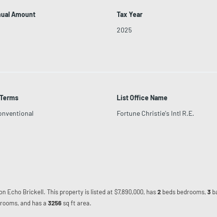
nual Amount
Tax Year
2025
 Terms
List Office Name
onventional
Fortune Christie's Intl R.E.
on Echo Brickell. This property is listed at $7,890,000, has
2
beds
bedrooms,
3
b
rooms, and has a
3256
sq ft
area.