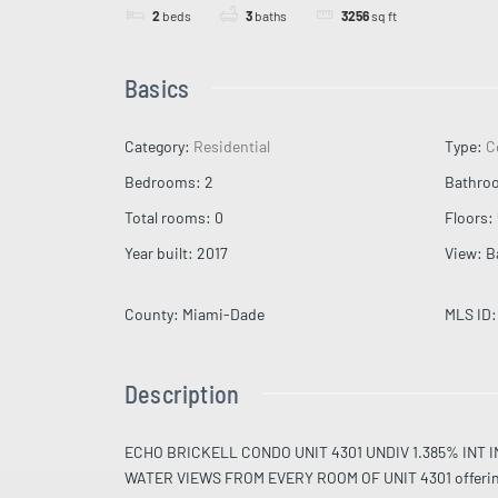
2
beds
3
baths
3256
sq ft
Basics
Category
:
Residential
Type
:
C
Bedrooms
:
2
Bathro
Total rooms
:
0
Floors
:
Year built
:
2017
View
:
B
County
:
Miami-Dade
MLS ID
:
Description
ECHO BRICKELL CONDO UNIT 4301 UNDIV 1.385% IN
WATER VIEWS FROM EVERY ROOM OF UNIT 4301 offering a l