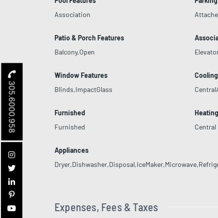
Pool Features
Parking
Association
Attach
Patio & Porch Features
Associa
Balcony,Open
Elevato
Window Features
Coolin
305.6000.958
Blinds,ImpactGlass
Central
Furnished
Heatin
Furnished
Central
Appliances
Dryer,Dishwasher,Disposal,IceMaker,Microwave,Refrig
Expenses, Fees & Taxes