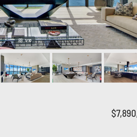
1/10
$7,890