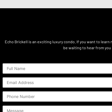
Echo Brickell is an exciting luxury condo. If you want to learn
be waiting to hear from you