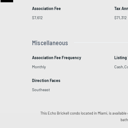
Association Fee
Tax An
$7,612
$71,312
Miscellaneous
Association Fee Frequency
Listing
Monthly
Cash,C
Direction Faces
Southeast
This Echo Brickell condo located in Miami, is available 
bath