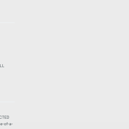
LL
UCTED
ne-of-a-