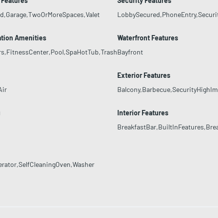
 Features
Security Features
ed,Garage,TwoOrMoreSpaces,Valet
LobbySecured,PhoneEntry,Securi
tion Amenities
Waterfront Features
rs,FitnessCenter,Pool,SpaHotTub,Trash
Bayfront
g
Exterior Features
Air
Balcony,Barbecue,SecurityHighI
g
Interior Features
BreakfastBar,BuiltInFeatures,Bre
erator,SelfCleaningOven,Washer