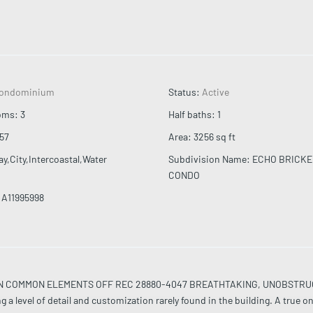
ondominium
Status
:
Active
oms
:
3
Half baths
:
1
57
Area
:
3256
sq ft
ay,City,Intercoastal,Water
Subdivision Name
:
ECHO BRICKE
CONDO
A11995998
T IN COMMON ELEMENTS OFF REC 28880-4047 BREATHTAKING, UNOBSTR
evel of detail and customization rarely found in the building. A true o