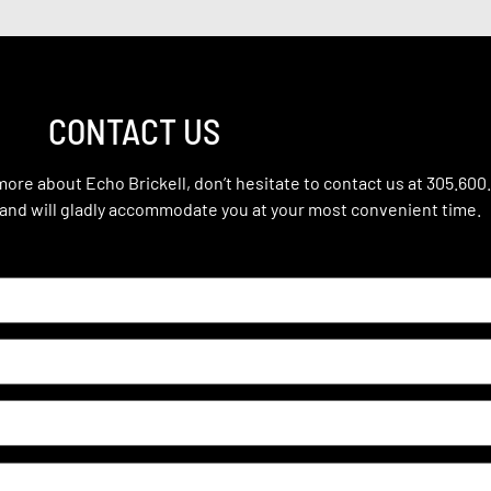
CONTACT US
 more about Echo Brickell, don’t hesitate to contact us at 305.600
 and will gladly accommodate you at your most convenient time.