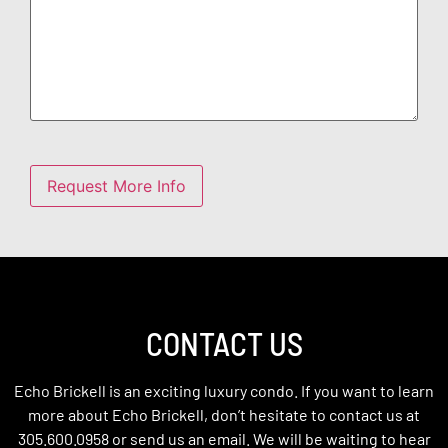
CONTACT US
Echo Brickell is an exciting luxury condo. If you want to learn
more about Echo Brickell, don’t hesitate to contact us at
305.600.0958 or send us an email. We will be waiting to hear