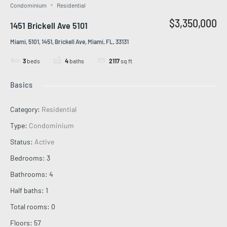
Condominium
Residential
$3,350,000
1451 Brickell Ave 5101
Miami, 5101, 1451, Brickell Ave, Miami, FL, 33131
3
beds
4
baths
2117
sq ft
Basics
Category
:
Residential
Type
:
Condominium
Status
:
Active
Bedrooms
:
3
Bathrooms
:
4
Half baths
:
1
Total rooms
:
0
Floors
:
57