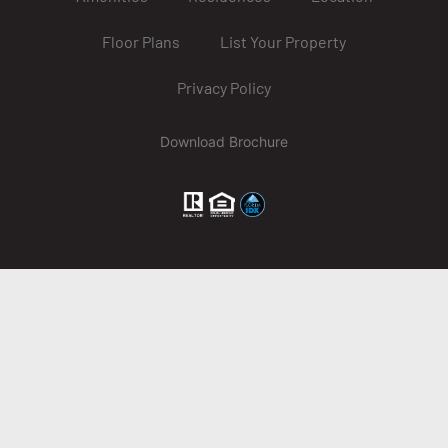
Floor Plans
List Your Property
Privacy Policy
Download Brochure