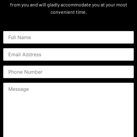
from you and will gladly accommodate you at your most
convenient time.