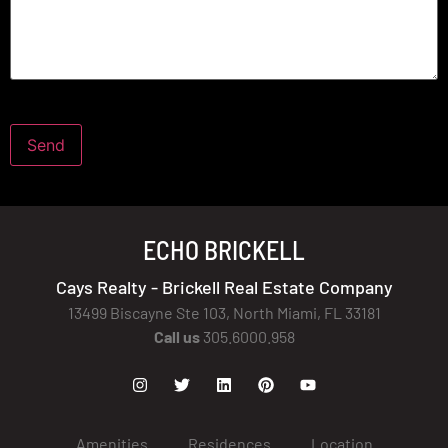
ECHO BRICKELL
Cays Realty - Brickell Real Estate Company
13499 Biscayne Ste 103, North Miami, FL 33181
Call us
305.6000.958
Amenities
Residences
Location