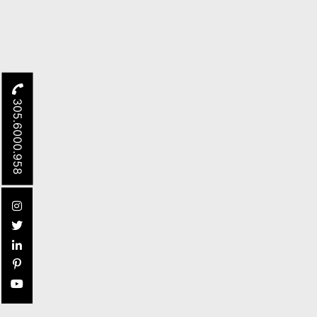
305.6000.958