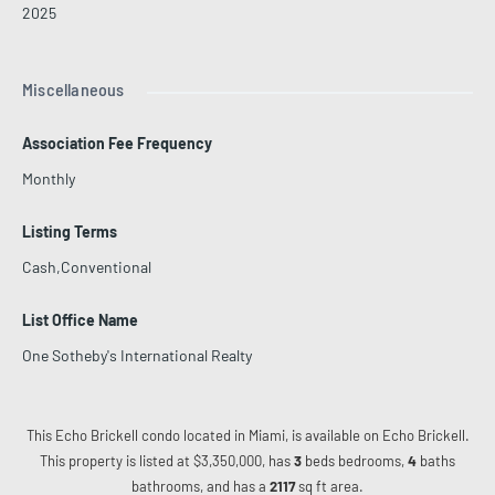
2025
Miscellaneous
Association Fee Frequency
Monthly
Listing Terms
Cash,Conventional
List Office Name
One Sotheby's International Realty
This Echo Brickell condo located in Miami, is available on Echo Brickell.
This property is listed at $3,350,000, has
3
beds
bedrooms,
4
baths
bathrooms, and has a
2117
sq ft
area.