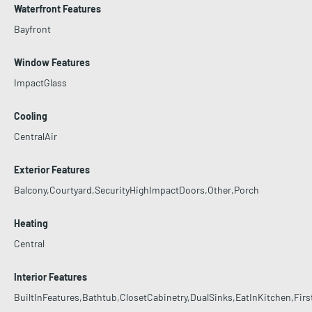
Waterfront Features
Bayfront
Window Features
ImpactGlass
Cooling
CentralAir
Exterior Features
Balcony,Courtyard,SecurityHighImpactDoors,Other,Porch
Heating
Central
Interior Features
BuiltInFeatures,Bathtub,ClosetCabinetry,DualSinks,EatInKitchen,Fi