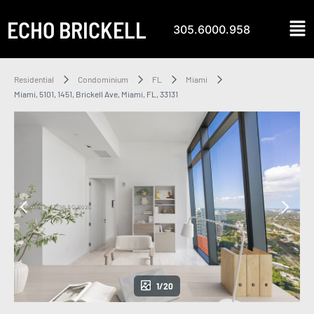
ECHO BRICKELL
305.6000.958
Residential
Condominium
FL
Miami
Miami, 5101, 1451, Brickell Ave, Miami, FL, 33131
1/20