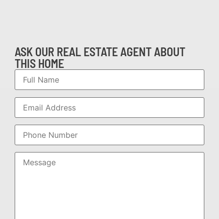
ASK OUR REAL ESTATE AGENT ABOUT
THIS HOME