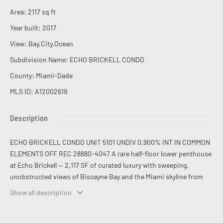
Area
:
2117
sq ft
Year built
:
2017
View
:
Bay,City,Ocean
Subdivision Name
:
ECHO BRICKELL CONDO
County
:
Miami-Dade
MLS ID
:
A12002619
Description
ECHO BRICKELL CONDO UNIT 5101 UNDIV 0.900% INT IN COMMON
ELEMENTS OFF REC 28880-4047 A rare half-floor lower penthouse
at Echo Brickell — 2,117 SF of curated luxury with sweeping,
unobstructed views of Biscayne Bay and the Miami skyline from
every room. This 3-bed + den, 3.5-bath residence features soaring
Show all description
12-ft ceilings, floor-to-ceiling impact glass, and a semi-private
elevator entry. The open kitchen is appointed with custom Italian
cabinetry, a sizable center island, Sub-Zero refrigerator and wine