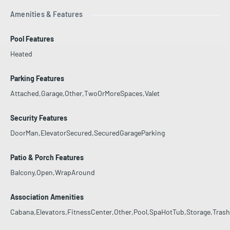
Amenities & Features
Pool Features
Heated
Parking Features
Attached,Garage,Other,TwoOrMoreSpaces,Valet
Security Features
DoorMan,ElevatorSecured,SecuredGarageParking
Patio & Porch Features
Balcony,Open,WrapAround
Association Amenities
Cabana,Elevators,FitnessCenter,Other,Pool,SpaHotTub,Storage,Trash