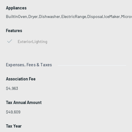
Appliances
BuiltInOven,Dryer,Dishwasher,ElectricRange,Disposal,IceMaker,Micro
Features
ExteriorLighting
Expenses, Fees & Taxes
Association Fee
$4,963
Tax Annual Amount
$49,609
Tax Year