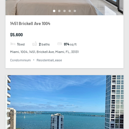
1451 Brickell Ave 1004
$5,600
1
bed
2
baths
974
sq ft
Miami, 1004, 1451, Brickell Ave, Miami, FL, 33131
Condominium
ResidentialLease