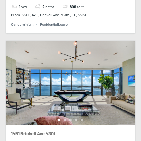
1
bed
2
baths
806
sq ft
Miami, 2506, 1451, Brickell Ave, Miami, FL, 33131
Condominium
ResidentialLease
1451 Brickell Ave 4301