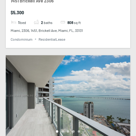
1451 Brickell Ave 2306
$5,300
1
bed
2
baths
808
sq ft
Miami, 2306, 1451, Brickell Ave, Miami, FL, 33131
Condominium
ResidentialLease