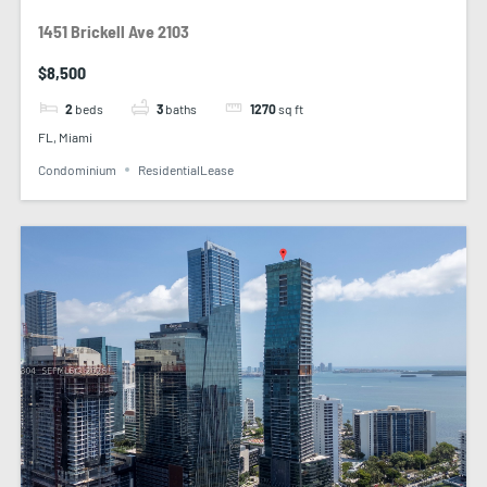
1451 Brickell Ave 2103
$8,500
2
beds
3
baths
1270
sq ft
FL, Miami
Condominium
ResidentialLease