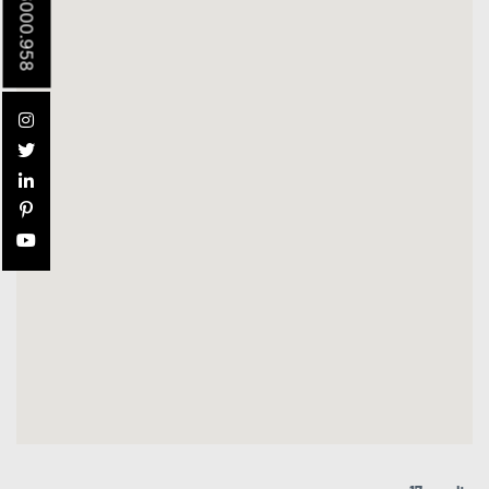
305.6000.958