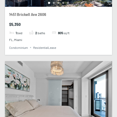
1451 Brickell Ave 2606
$5,350
1
bed
2
baths
805
sq ft
FL, Miami
Condominium
ResidentialLease