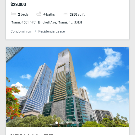
$29,000
2
beds
4
baths
3256
sq ft
Miami, 4301, 1451, Brickell Ave, Miami, FL, 33131
Condominium
ResidentialLease