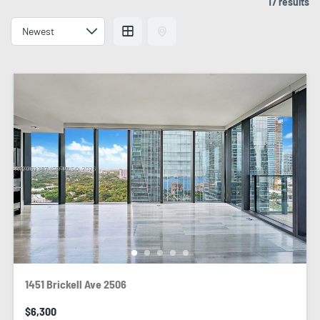
17 results
1451 Brickell Ave 2506
$6,300