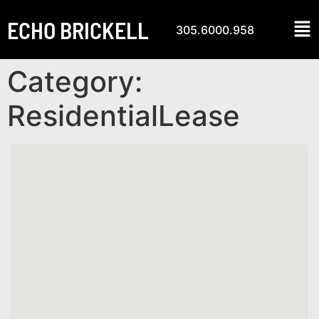
ECHO BRICKELL
305.6000.958
Category:
ResidentialLease