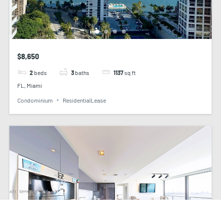
$8,650
2
beds
3
baths
1137
sq ft
FL, Miami
Condominium
ResidentialLease